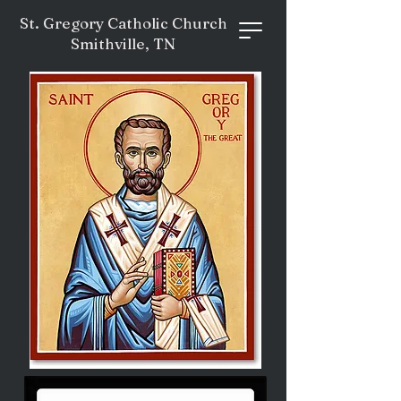
St. Gregory Catholic Church
Smithville, TN